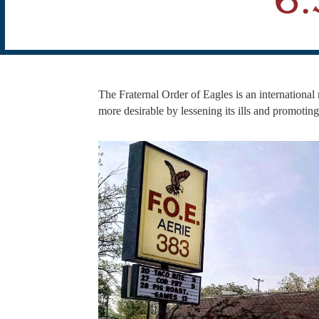
The Fraternal Order of Eagles is an international n
more desirable by lessening its ills and promotin