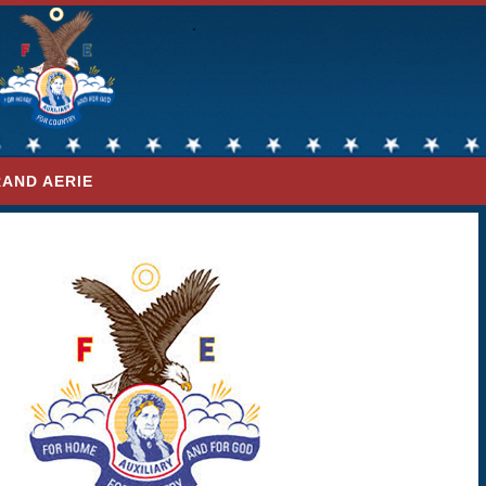
AND AERIE