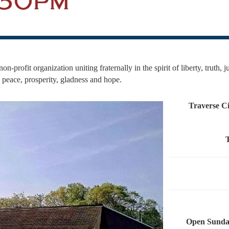
on-profit organization uniting fraternally in the spirit of liberty, truth, 
g peace, prosperity, gladness and hope.
Traverse Ci
Open Sunday