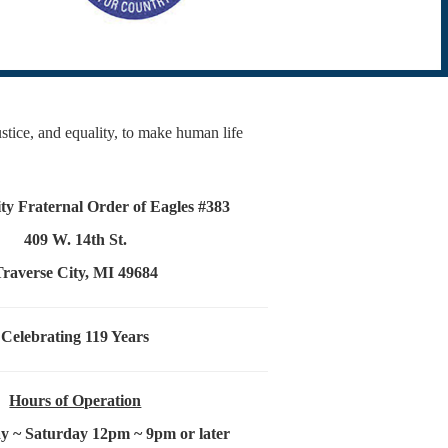
justice, and equality, to make human life
ty Fraternal Order of Eagles #383
409 W. 14th St.
Traverse City, MI 49684
Celebrating 119 Years
Hours of Operation
 ~ Saturday 12pm ~ 9pm or later