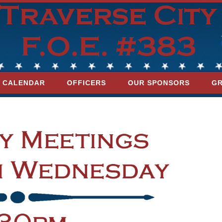
CALENDAR
OFFICERS
OUR SPONSORS
GR